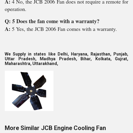
A:
4 No, the JCB 2006 Fan does not require a remote for
operation.
Q: 5 Does the fan come with a warranty?
A:
5 Yes, the JCB 2006 Fan comes with a warranty.
We Supply in states like Delhi, Haryana, Rajasthan, Punjab,
Uttar Pradesh, Madhya Pradesh, Bihar, Kolkata, Gujrat,
Maharashtra, Uttarakhand,
More Similar JCB Engine Cooling Fan