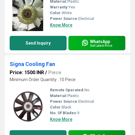
Material:
Plastic
Warranty:
Yes
Color:
White
Power Source:
Electrical
Know More
WhatsApp
Send Inquiry
Get Latest Price
Signa Cooling Fan
Price: 1500 INR
/
Piece
Minimum Order Quantity : 10 Piece
Remote Operated:
No
Material:
Plastic
Power Source:
Electrical
Color:
Black
No. Of Blades:
9
Know More