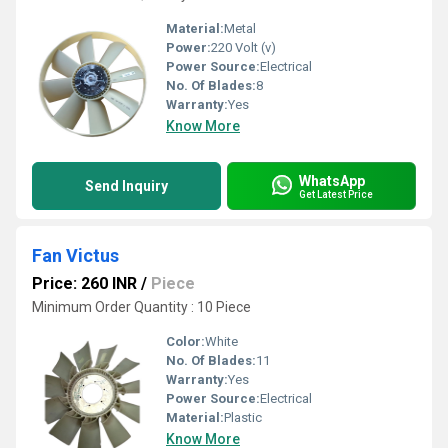
Material:
Metal
Power:
220 Volt (v)
Power Source:
Electrical
No. Of Blades:
8
Warranty:
Yes
Know More
WhatsApp
Send Inquiry
Get Latest Price
Fan Victus
Price: 260 INR
/
Piece
Minimum Order Quantity : 10 Piece
Color:
White
No. Of Blades:
11
Warranty:
Yes
Power Source:
Electrical
Material:
Plastic
Know More