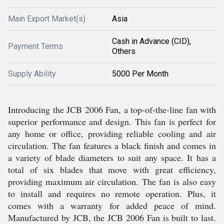
Main Export Market(s)
Asia
Cash in Advance (CID),
Payment Terms
Others
Supply Ability
5000 Per Month
Introducing the JCB 2006 Fan, a top-of-the-line fan with
superior performance and design. This fan is perfect for
any home or office, providing reliable cooling and air
circulation. The fan features a black finish and comes in
a variety of blade diameters to suit any space. It has a
total of six blades that move with great efficiency,
providing maximum air circulation. The fan is also easy
to install and requires no remote operation. Plus, it
comes with a warranty for added peace of mind.
Manufactured by JCB, the JCB 2006 Fan is built to last.