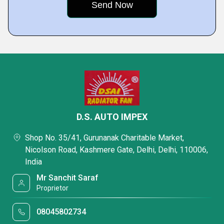
D.S. AUTO IMPEX
Shop No. 35/41, Gurunanak Charitable Market,
Nicolson Road, Kashmere Gate, Delhi, Delhi, 110006,
India
Mr Sanchit Saraf
Proprietor
08045802734