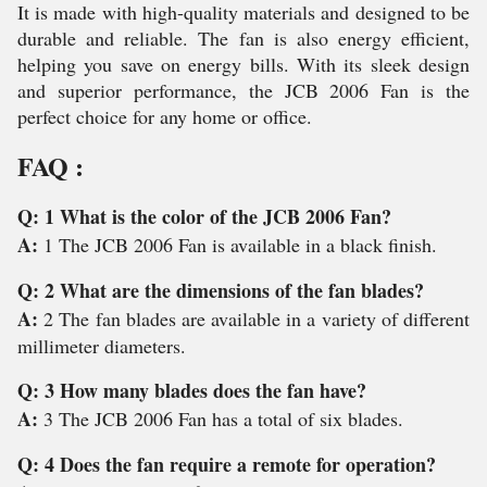
It is made with high-quality materials and designed to be
durable and reliable. The fan is also energy efficient,
helping you save on energy bills. With its sleek design
and superior performance, the JCB 2006 Fan is the
perfect choice for any home or office.
FAQ :
Q: 1 What is the color of the JCB 2006 Fan?
A:
1 The JCB 2006 Fan is available in a black finish.
Q: 2 What are the dimensions of the fan blades?
A:
2 The fan blades are available in a variety of different
millimeter diameters.
Q: 3 How many blades does the fan have?
A:
3 The JCB 2006 Fan has a total of six blades.
Q: 4 Does the fan require a remote for operation?