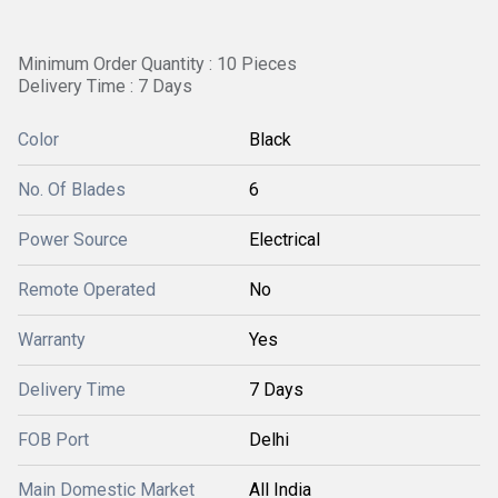
Minimum Order Quantity : 10 Pieces
Delivery Time : 7 Days
Color
Black
No. Of Blades
6
Power Source
Electrical
Remote Operated
No
Warranty
Yes
Delivery Time
7 Days
FOB Port
Delhi
Main Domestic Market
All India