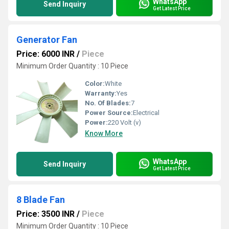
WhatsApp
Send Inquiry
Get Latest Price
Generator Fan
Price: 6000 INR
/
Piece
Minimum Order Quantity : 10 Piece
Color:
White
Warranty:
Yes
No. Of Blades:
7
Power Source:
Electrical
Power:
220 Volt (v)
Know More
WhatsApp
Send Inquiry
Get Latest Price
8 Blade Fan
Price: 3500 INR
/
Piece
Minimum Order Quantity : 10 Piece