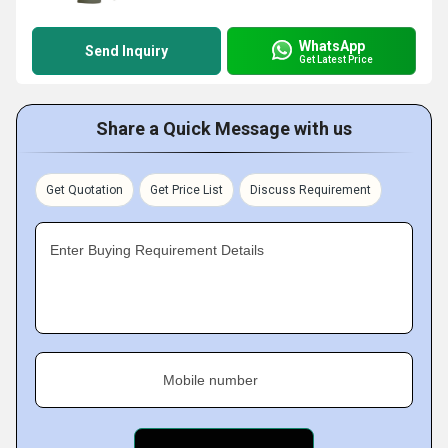
WhatsApp
Send Inquiry
Get Latest Price
Share a Quick Message with us
Get Quotation
Get Price List
Discuss Requirement
Enter Buying Requirement Details
Mobile number