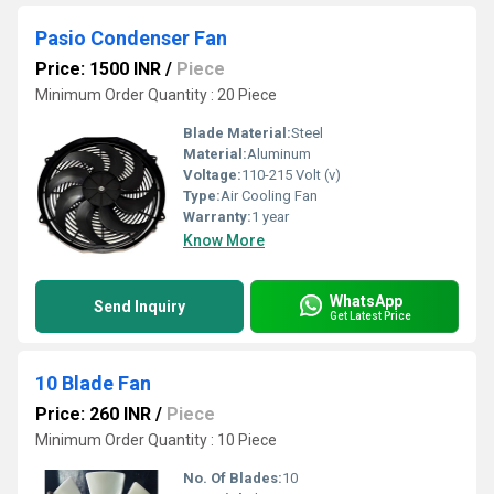
Pasio Condenser Fan
Price: 1500 INR
/
Piece
Minimum Order Quantity : 20 Piece
Blade Material:
Steel
Material:
Aluminum
Voltage:
110-215 Volt (v)
Type:
Air Cooling Fan
Warranty:
1 year
Know More
WhatsApp
Send Inquiry
Get Latest Price
10 Blade Fan
Price: 260 INR
/
Piece
Minimum Order Quantity : 10 Piece
No. Of Blades:
10