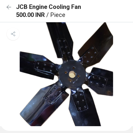
JCB Engine Cooling Fan
500.00 INR
/ Piece